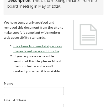
Description:
This is the meeting minutes from the
board meeting in May of 2025.
We have temporarily archived and
removed this document from the site to
make sure it is compliant with modern
web accessibility standards.
Click here to immediately access
the archived version of this file
.
If you require an accessible
version of this file, please fill out
the form below and we will
contact you when it is available.
Name
Email Address