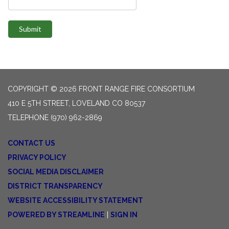
Submit
COPYRIGHT © 2026 FRONT RANGE FIRE CONSORTIUM
410 E 5TH STREET, LOVELAND CO 80537
TELEPHONE
(970) 962-2869
CONTACT US
PRIVACY POLICY
SOCIAL MEDIA DISCLAIMER
DISTRICT TRANSPARENCY
WEBSITE ACCESSIBILITY STATEMENT
POWERED BY STREAMLINE
|
SIGN IN