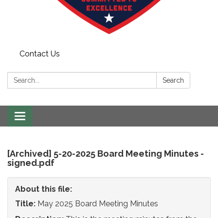
Contact Us
Search:
Search
Toggle
navigation
[Archived] 5-20-2025 Board Meeting Minutes -
signed.pdf
About this file:
Title:
May 2025 Board Meeting Minutes