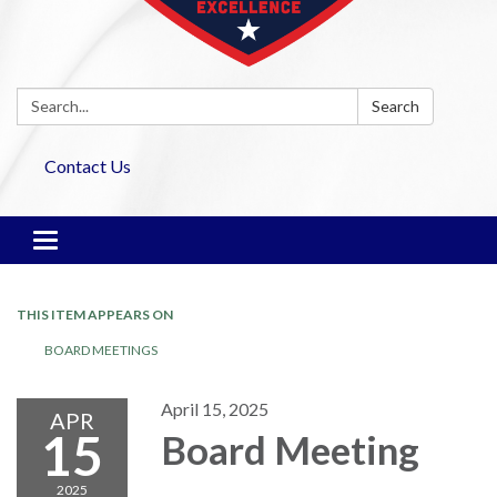
Search:
Search
Contact Us
Toggle navigation
THIS ITEM APPEARS ON
BOARD MEETINGS
April 15, 2025
APR
15
Board Meeting
2025