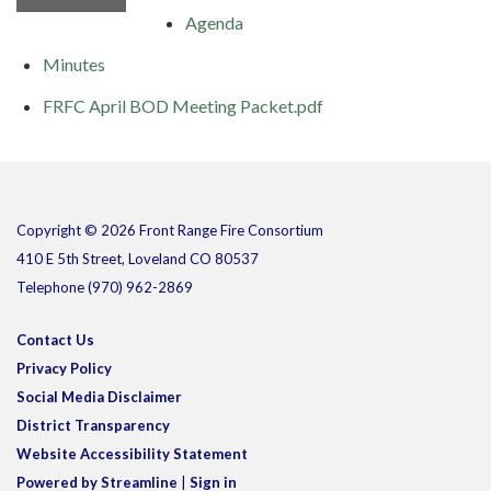
Agenda
Minutes
FRFC April BOD Meeting Packet.pdf
Copyright © 2026 Front Range Fire Consortium
410 E 5th Street, Loveland CO 80537
Telephone
(970) 962-2869
Contact Us
Privacy Policy
Social Media Disclaimer
District Transparency
Website Accessibility Statement
Powered by Streamline
|
Sign in