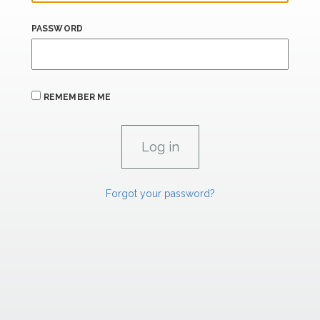
PASSWORD
REMEMBER ME
Forgot your password?