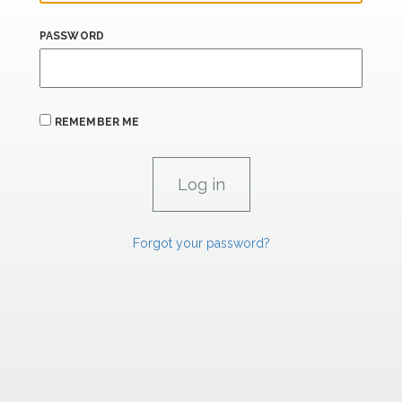
PASSWORD
REMEMBER ME
Forgot your password?