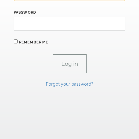
PASSWORD
REMEMBER ME
Forgot your password?