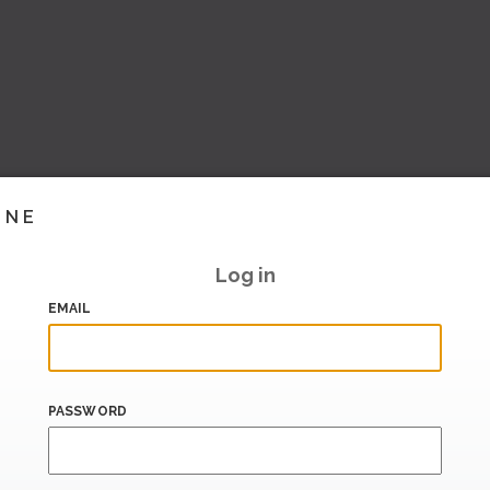
INE
Log in
EMAIL
PASSWORD