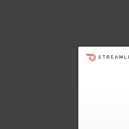
STREAML