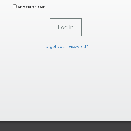
REMEMBER ME
Forgot your password?