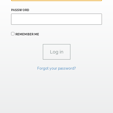
PASSWORD
REMEMBER ME
Forgot your password?