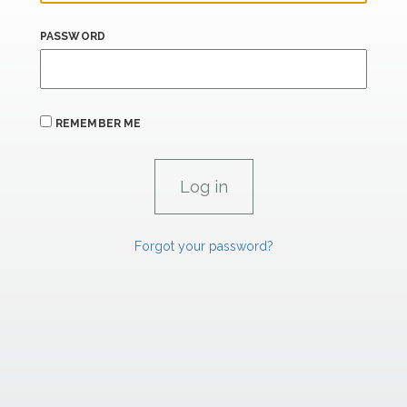
PASSWORD
REMEMBER ME
Forgot your password?