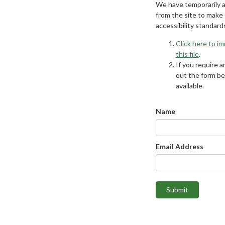
We have temporarily 
from the site to make
accessibility standard
Click here to i
this file
.
If you require an
out the form be
available.
Name
Email Address
Submit