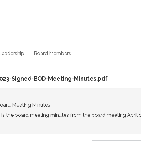
Leadership
Board Members
-2023-Signed-BOD-Meeting-Minutes.pdf
Board Meeting Minutes
 is the board meeting minutes from the board meeting April 