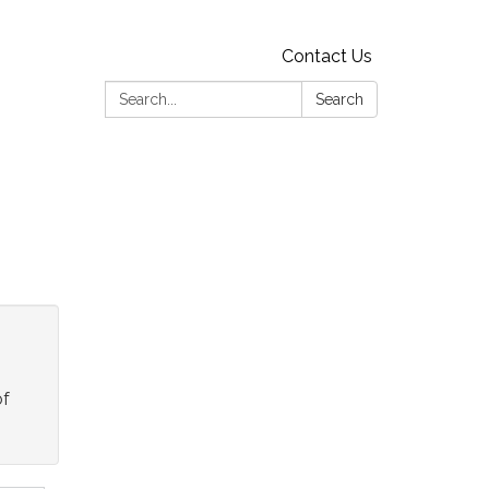
Contact Us
Search:
Search
of