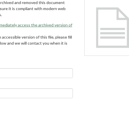
archived and removed this document
 sure it is compliant with modern web
s.
mmediately access the archived version of
 accessible version of this file, please fill
low and we will contact you when it is