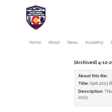
Home
About
News
Academy
[Archived] 4-12
About this file:
Title:
April 2023 
Description:
This
2023.