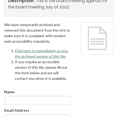
Description:
This is the board meeting agenda for
the board meeting July of 2022.
We have temporarily archived and
removed this document from the site to
make sure it is compliant with modern
web accessibility standards.
Click here to immediately access
the archived version of this file
.
If you require an accessible
version of this file, please fill out
the form below and we will
contact you when it is available.
Name
Email Address