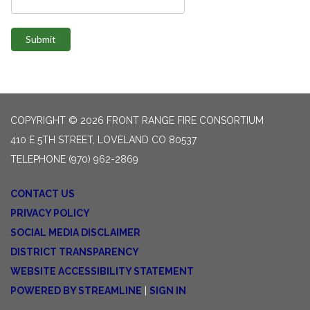
Submit
COPYRIGHT © 2026 FRONT RANGE FIRE CONSORTIUM
410 E 5TH STREET, LOVELAND CO 80537
TELEPHONE
(970) 962-2869
CONTACT US
PRIVACY POLICY
SOCIAL MEDIA DISCLAIMER
DISTRICT TRANSPARENCY
WEBSITE ACCESSIBILITY STATEMENT
POWERED BY STREAMLINE
|
SIGN IN