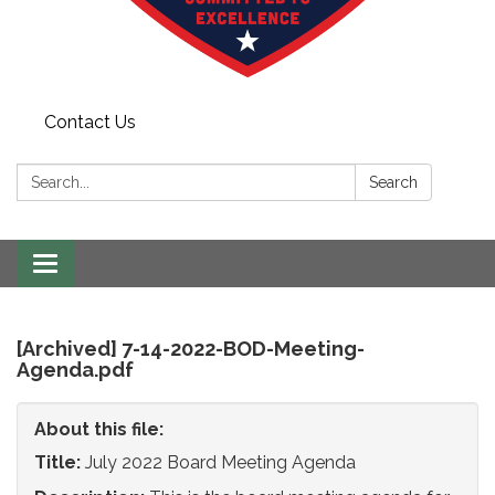
Contact Us
Search:
Search
Toggle
navigation
[Archived] 7-14-2022-BOD-Meeting-
Agenda.pdf
About this file:
Title:
July 2022 Board Meeting Agenda