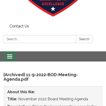
Contact Us
Search:
Search
Toggle
navigation
[Archived] 11-9-2022-BOD-Meeting-
Agenda.pdf
About this file:
Title:
November 2022 Board Meeting Agenda