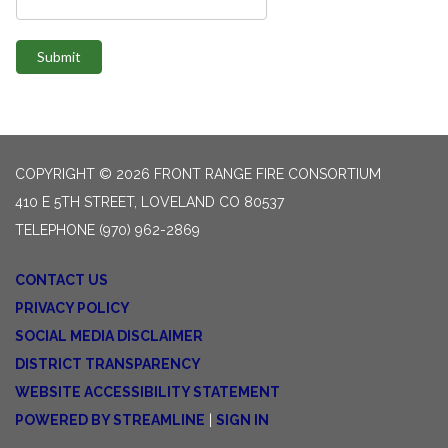
Submit
COPYRIGHT © 2026 FRONT RANGE FIRE CONSORTIUM
410 E 5TH STREET, LOVELAND CO 80537
TELEPHONE
(970) 962-2869
CONTACT US
PRIVACY POLICY
SOCIAL MEDIA DISCLAIMER
DISTRICT TRANSPARENCY
WEBSITE ACCESSIBILITY STATEMENT
POWERED BY STREAMLINE
|
SIGN IN