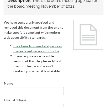
Description:
This is the board meeting agenda for
the board meeting November of 2022.
We have temporarily archived and
removed this document from the site to
make sure it is compliant with modern
web accessibility standards.
Click here to immediately access
the archived version of this file
.
If you require an accessible
version of this file, please fill out
the form below and we will
contact you when it is available.
Name
Email Address