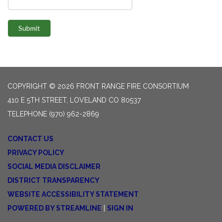
Submit
COPYRIGHT © 2026 FRONT RANGE FIRE CONSORTIUM
410 E 5TH STREET, LOVELAND CO 80537
TELEPHONE
(970) 962-2869
CONTACT US
PRIVACY POLICY
SOCIAL MEDIA DISCLAIMER
DISTRICT TRANSPARENCY
WEBSITE ACCESSIBILITY STATEMENT
POWERED BY STREAMLINE
|
SIGN IN