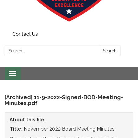
Contact Us
Search:
Search
Toggle
navigation
[Archived] 11-9-2022-Signed-BOD-Meeting-
Minutes.pdf
About this file:
Title:
November 2022 Board Meeting Minutes