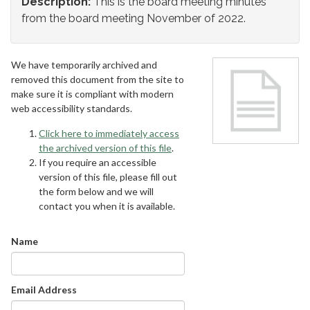
Description:
This is the board meeting minutes
from the board meeting November of 2022.
We have temporarily archived and
removed this document from the site to
make sure it is compliant with modern
web accessibility standards.
Click here to immediately access
the archived version of this file
.
If you require an accessible
version of this file, please fill out
the form below and we will
contact you when it is available.
Name
Email Address