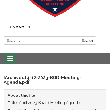
Contact Us
Search:
Search
Toggle
navigation
[Archived] 4-12-2023-BOD-Meeting-
Agenda.pdf
About this file:
Title:
April 2023 Board Meeting Agenda