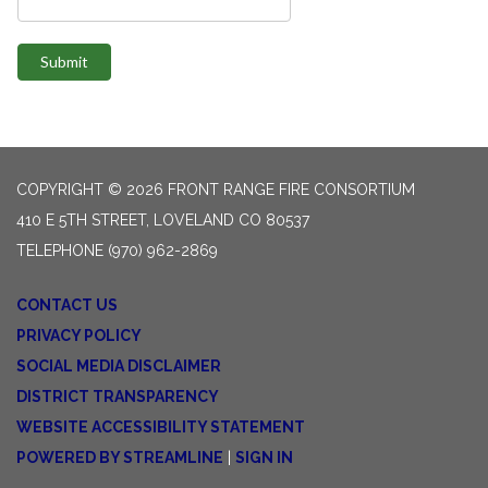
Submit
COPYRIGHT © 2026 FRONT RANGE FIRE CONSORTIUM
410 E 5TH STREET, LOVELAND CO 80537
TELEPHONE
(970) 962-2869
CONTACT US
PRIVACY POLICY
SOCIAL MEDIA DISCLAIMER
DISTRICT TRANSPARENCY
WEBSITE ACCESSIBILITY STATEMENT
POWERED BY STREAMLINE
|
SIGN IN