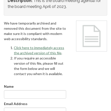
Description:
This is the board meeting agenda for
the board meeting April of 2023.
We have temporarily archived and
removed this document from the site to
make sure it is compliant with modern
web accessibility standards.
Click here to immediately access
the archived version of this file
.
If you require an accessible
version of this file, please fill out
the form below and we will
contact you when it is available.
Name
Email Address