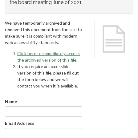
the board meeting June of 2021.
We have temporarily archived and
removed this document from the site to
make sure it is compliant with modern
web accessibility standards.
Click here to immediately access
the archived version of this file
.
If you require an accessible
version of this file, please fill out
the form below and we will
contact you when it is available.
Name
Email Address