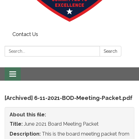
Contact Us
Search:
Search
Toggle
navigation
[Archived] 6-11-2021-BOD-Meeting-Packet.pdf
About this file:
Title:
June 2021 Board Meeting Packet
Description:
This is the board meeting packet from