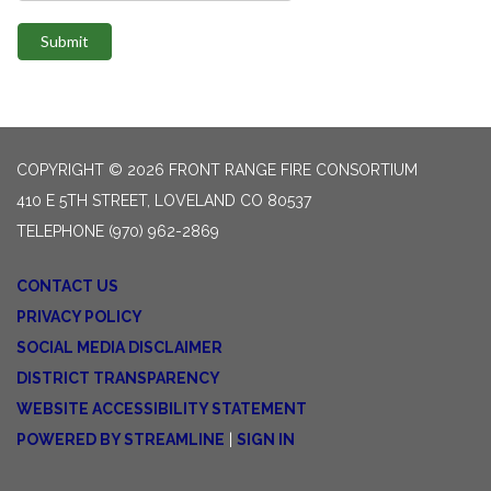
Submit
COPYRIGHT © 2026 FRONT RANGE FIRE CONSORTIUM
410 E 5TH STREET, LOVELAND CO 80537
TELEPHONE
(970) 962-2869
CONTACT US
PRIVACY POLICY
SOCIAL MEDIA DISCLAIMER
DISTRICT TRANSPARENCY
WEBSITE ACCESSIBILITY STATEMENT
POWERED BY STREAMLINE
|
SIGN IN