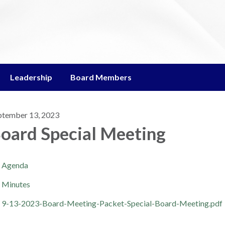
Leadership
Board Members
ptember 13, 2023
oard Special Meeting
Agenda
Minutes
9-13-2023-Board-Meeting-Packet-Special-Board-Meeting.pdf