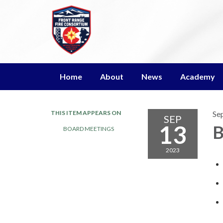
Home
About
News
Academy
THIS ITEM APPEARS ON
Se
SEP
13
B
BOARD MEETINGS
2023