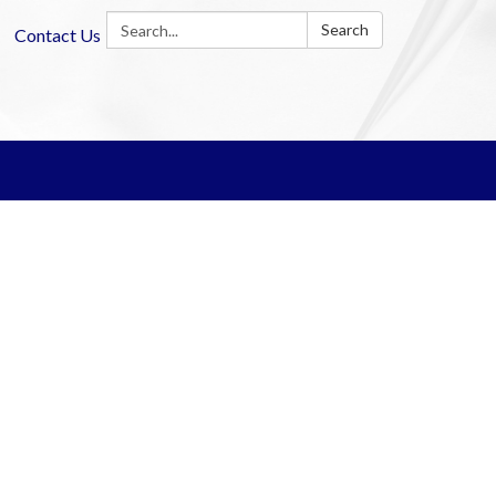
Search:
Search
Contact Us