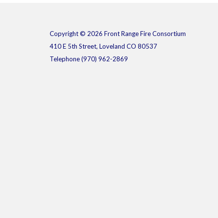
Copyright © 2026 Front Range Fire Consortium
410 E 5th Street, Loveland CO 80537
Telephone
(970) 962-2869