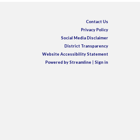
Contact Us
Privacy Policy
Social Media Disclaimer
District Transparency
Website Accessibility Statement
Powered by Streamline
|
Sign in