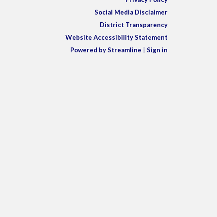
Social Media Disclaimer
District Transparency
Website Accessibility Statement
Powered by Streamline
|
Sign in