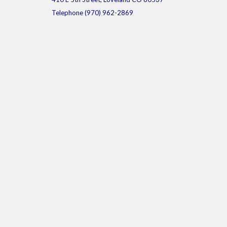
Telephone
(970) 962-2869