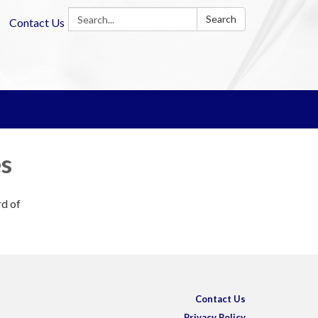
Search:
Search
Contact Us
es
rd of
Contact Us
Privacy Policy