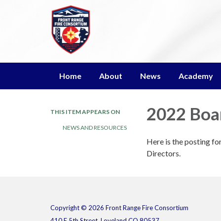
Home
About
News
Academy
2022 Boar
THIS ITEM APPEARS ON
NEWS AND RESOURCES
Here is the posting f
Directors.
Copyright © 2026 Front Range Fire Consortium
410 E 5th Street, Loveland CO 80537