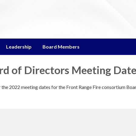
Leadership
Board Members
d of Directors Meeting Dat
or the 2022 meeting dates for the Front Range Fire consortium Boa