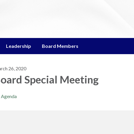
Leadership
Board Members
rch 26, 2020
oard Special Meeting
Agenda