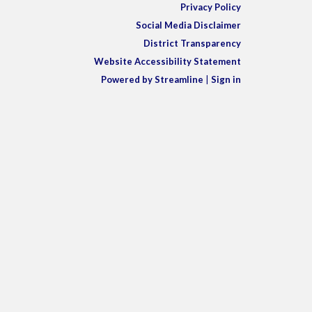
Privacy Policy
Social Media Disclaimer
District Transparency
Website Accessibility Statement
Powered by Streamline
|
Sign in