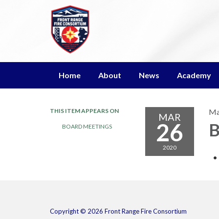
Home
About
News
Academy
THIS ITEM APPEARS ON
Ma
MAR
26
B
BOARD MEETINGS
2020
Copyright © 2026 Front Range Fire Consortium