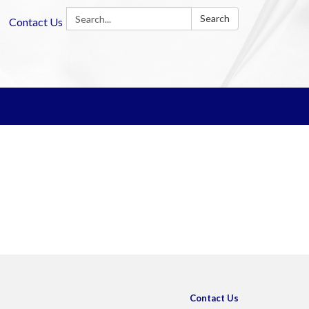
Search:
Search
Contact Us
Contact Us