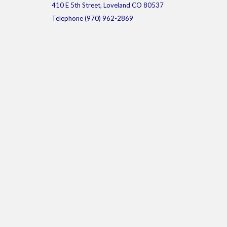
410 E 5th Street, Loveland CO 80537
Telephone
(970) 962-2869